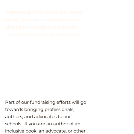
Partnering with schools to bring
books (and their authors) about
disability inclusion to schools
and in front of the student body.
Bringing professional advocates
and inclusive educators to
school administrators/school
board/other leaders to share new
ideas, methods, and
perspectives.
P
art of our fundraising efforts will go
towards bringing professionals,
authors, and advocates to our
schools. If you are an author of an
inclusive book, an advocate, or other