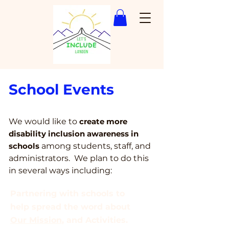
School Events
We would like to
create more
disability inclu
sion awareness in
schools
among students, staff, and
administrators. We plan to do this
in several ways including:
Partnering with schools to
help spread the word about
Our Mission
, and Activities.