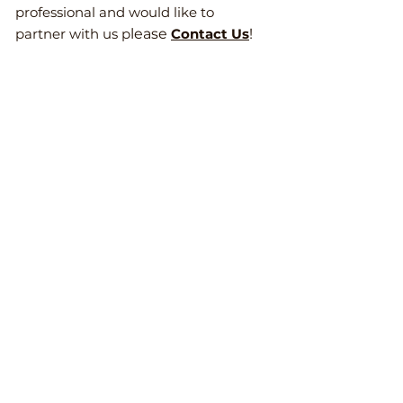
professional and would like to
partner with us p
lease
Contact Us
!
Mailing Address