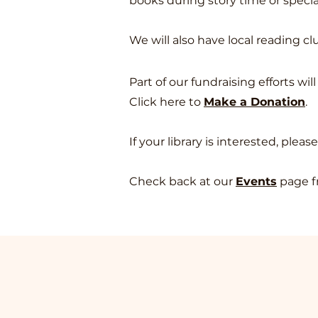
books during story time or speci
We will also have local reading c
Part of our fundraising efforts wi
Click here to
Make a Donatio
n
.
If your library is interested, pleas
Check back at our
Events
page f