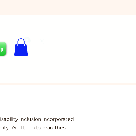
Log In
Cart
op
isability inclusion incorporated
nity. And then to read these