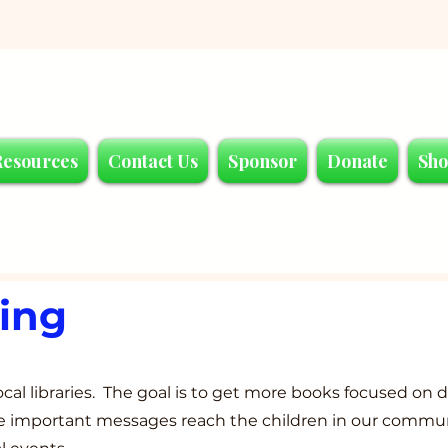
Resources
Contact Us
Sponsor
Donate
Sh
ding
cal libraries. The goal is to get more books focused on d
ese important messages reach the children in our commu