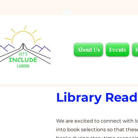
About Us
Events
Library Rea
We are excited to connect with lo
into book selections so that th