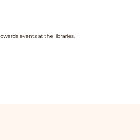
towards events at the libraries.