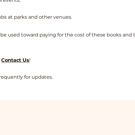
al events.
lubs at parks and other venues.
ll be used toward paying for the cost of these books and 
e
Contact Us
!
requently for updates.