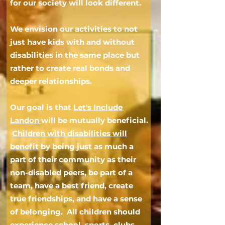
for our society will look different.
We envision our activities to not
just have kids with and without
disabilities in the same place
but
rather to
create real bonds and
deeper relationships.
Our goal is that
Let's Include
Landon
will be mutua
lly
beneficial.
Children with disabilities will
benefit
by being just as much a
part of their community as their
non-disabled peers, be part of a
team, have a best friend, create
true friendships, and have a sense
of belonging.
All children should
experience school, sports, clubs,