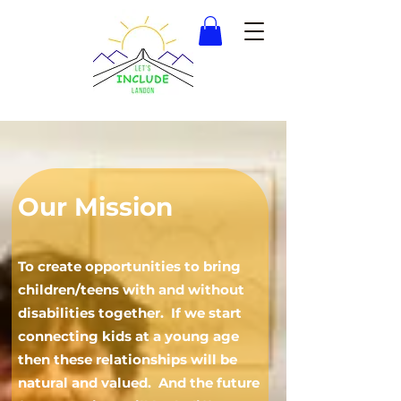
Our Mission
To create opportunities to bring
children/teens
with and without
disabilities together. If we start
connecting kids at a young age
the
n these relationships will be
natural and valued. And the future