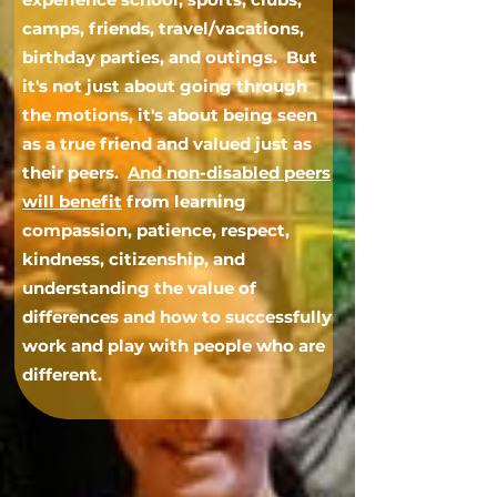
camps, friends, travel/vacations,
birthday parties, and outings. But
it's not just about going through
the motions, it's about being seen
as a true friend and valued just as
their peers.
And non-disabled peers
will benefit
from learning
compassion, patience, respect,
kindness, citizenship, and
understanding the value of
differences and how to successfully
work and play with people who are
different.