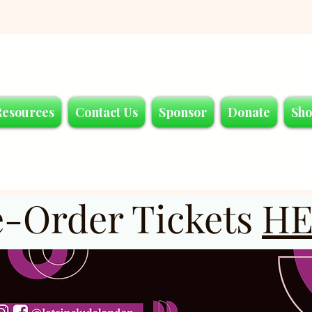
Resources
Contact Us
Sponsor
Donate
Sh
e-Order Tickets
HE