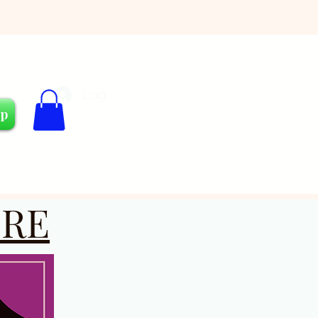
Log In
Cart
op
RE