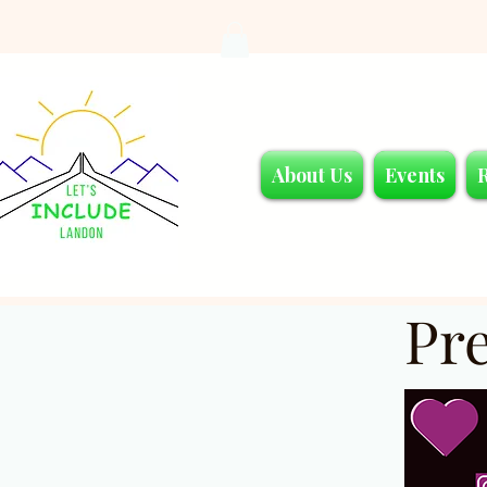
About Us
Events
Pr