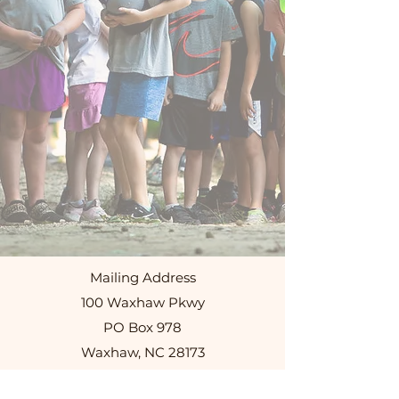
Mailing Address
100 Waxhaw Pkwy
PO Box 978
Waxhaw, NC 28173