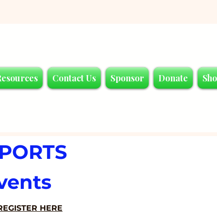
Resources
Contact Us
Sponsor
Donate
Sh
SPORTS
vents
REGISTER HERE