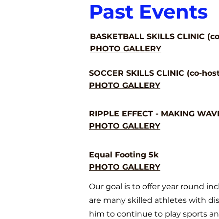
Past Events
BASKETBALL SKILLS CLINIC (co-
PHOTO GALLERY
SOCCER SKILLS CLINIC (co-host
PHOTO GALLERY
RIPPLE EFFECT - MAKING WAVES
PHOTO GALLERY
Equal Footing 5k
PHOTO GALLERY
Our goal is to offer year round inc
are many skil
led athletes with dis
him to continue to play sports and