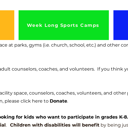
Week Long Sports Camps
ce at parks, gyms (i.e. c
hurch, school, etc.) and other c
adult counselors, coaches, and volunteers. If you think y
facility space, counselors, coaches, volunteers, and other 
, please click here to
Donate
.
oking for kids who want to participate in grades K-8
ial
.
Children with disabilities will benefit
by being jus