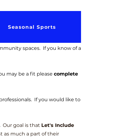
Seasonal Sports
ommunity spaces. If you know of a
ou may be a fit pl
ease
complete
professionals. If you would like to
.
Our goal is that
Let's Include
t as much a part of their