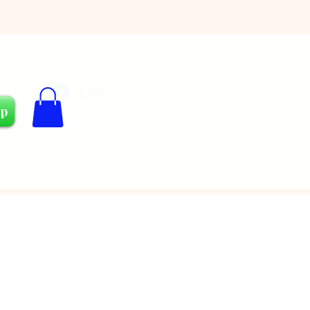
Log In
Cart
op