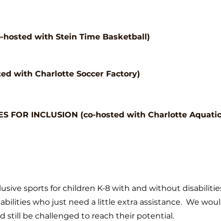
hosted with Stein Time Basketball)
ed with Charlotte Soccer Factory)
 FOR INCLUSION (co-hosted with Charlotte Aquatic
lusive sports for children K-8
with and without disabilitie
abilities who just need a little extra
assistance. We would
 still be challenged to reach their potential.