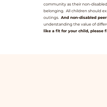
community as their non-disabled p
belonging.
All children should ex
outings.
And non-disabled peers
understanding the value of diffe
like a fit for your child, please f