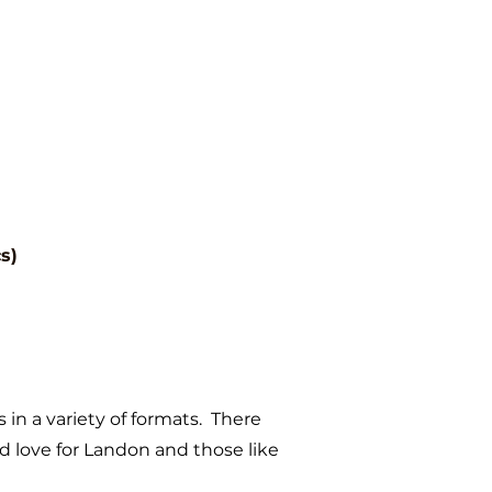
s)
s in a variety of formats. There
 love for Landon and those like