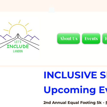
About Us
Events
INCLUSIVE 
Upcoming E
2nd Annual Equal Footing 5k -