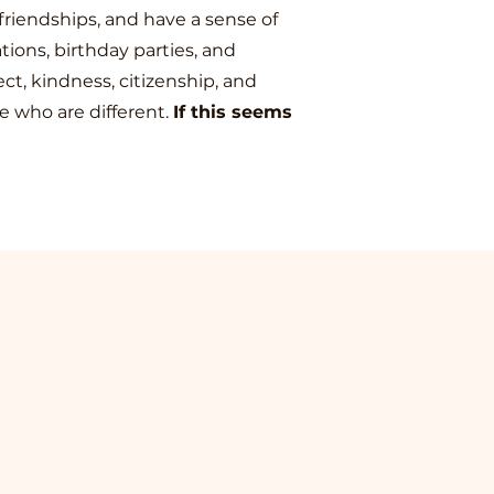
friendships, and have a sense of
tions, birthday parties, and
t, kindness, citizenship, and
e who are different.
If this seems