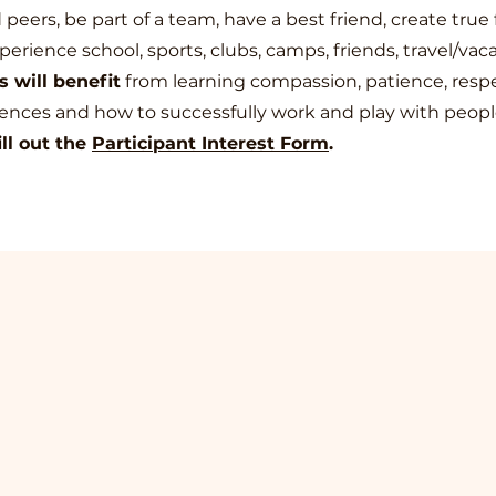
eers, be part of a team, have a best friend, create true 
perience school, sports, clubs, camps, friends, travel/vaca
 will benefit
from learning compassion, patience, respec
rences and how to successfully work and play with peopl
ill out the
Part
icipant Interest Form
.