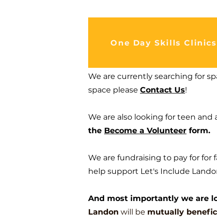
One Day Skills Clinics
We are currently searching for spa
space please
Contact Us
!
We are also looking for teen and 
the
Become a Volunteer
form.
We are fundraising to pay for for 
help support Let's Include Landon
And most importantly we are lo
Landon
will be
mutua
lly
benefic