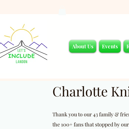
About Us
Events
Charlotte K
Thank you to our 43 family & fri
the 100+ fans that stopped by our