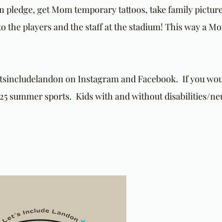
ion pledge, get Mom temporary tattoos, take family pictur
 the players and the staff at the stadium! This way a M
etsincludelandon on Instagram and Facebook. If you woul
25 summer sports. Kids with and without disabilities/ne