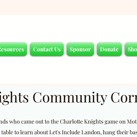
Resources
Contact Us
Sponsor
Donate
Sh
nights Community Cor
ends who came out to the Charlotte Knights game on Moth
 table to learn about Let's Include Landon, hang their ba