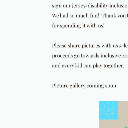
sign our jersey/disability inclus
We had so much fun! Thank you to
for spending it with us!
Please share pictures with us @l
proceeds go towards inclusive 20
and every kid can play together.
Picture gallery coming soon!