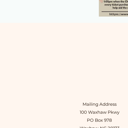
Mailing Address
100 Waxhaw Pkwy
PO Box 978