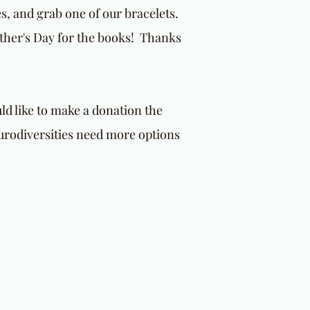
es, and grab one of our bracelets.
other's Day for the books! Thanks
d like to make a donation the
urodiversities need more options