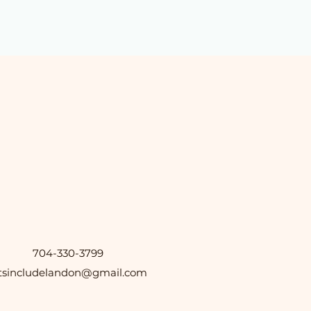
704-330-3799
etsincludelandon@gmail.com