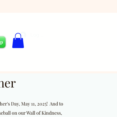
Log In
Cart
op
ner
er's Day, May 11, 2025! And to
seball on our Wall of Kindness,