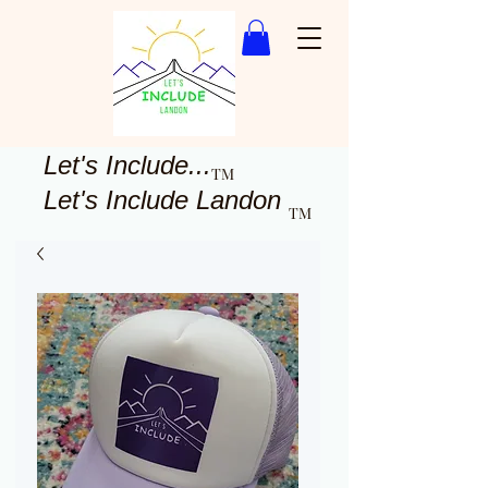
Let's Include...
TM
Let's Include Landon
TM