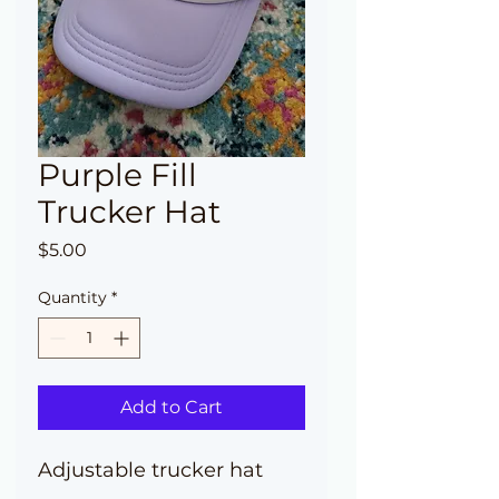
Purple Fill
Trucker Hat
Price
$5.00
Quantity
*
Add to Cart
Adjustable trucker hat