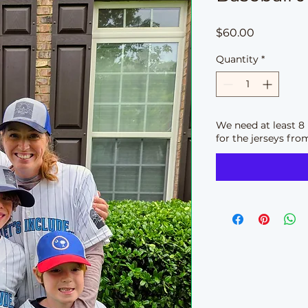
Price
$60.00
Quantity
*
We need at least 8 
for the jerseys fro