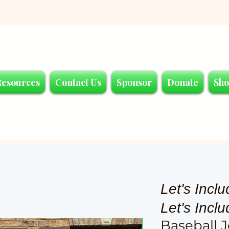
Resources
Contact Us
Sponsor
Donate
Sh
Let's Inclu
Let's Incl
Baseball J