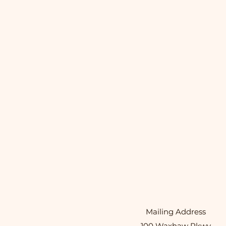
Mailing Address
100 Waxhaw Pkwy