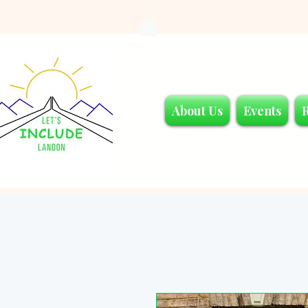
About Us
Events