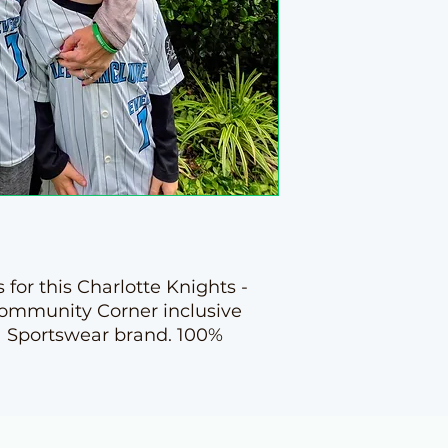
 for this Charlotte Knights -
Community Corner inclusive
a Sportswear brand. 100%