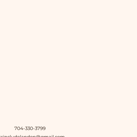
704-330-3799
etsincludelandon@gmail.com