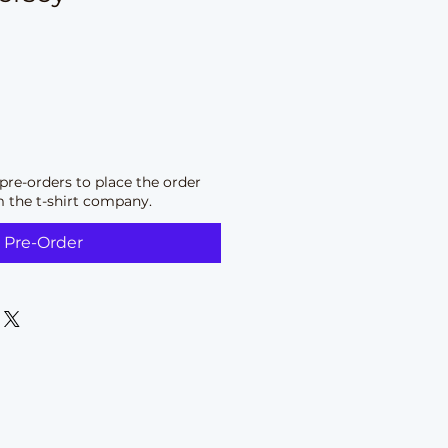
pre-orders to place the order
m the t-shirt company.
Pre-Order