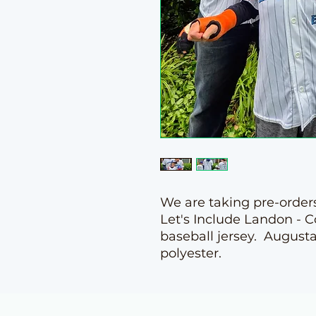
We are taking pre-orders
Let's Include Landon - 
baseball jersey. August
polyester.