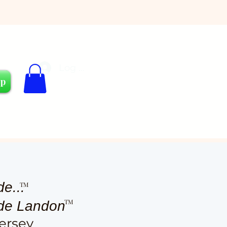
Log In
Cart
op
de...
TM
TM
ude Landon
ersey