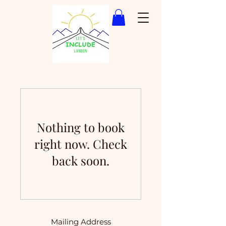
Nothing to book
right now. Check
back soon.
Mailing Address